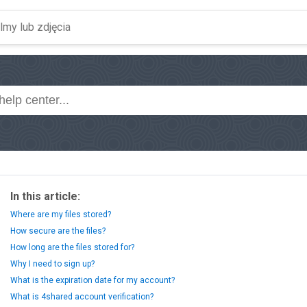
In this article:
Where are my files stored?
How secure are the files?
How long are the files stored for?
Why I need to sign up?
What is the expiration date for my account?
What is 4shared account verification?