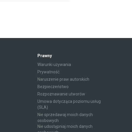
Prawny
Warunki używania
Prywatność
Naruszenie praw autorskich
Bezpieczeństwo
Rozpoznawanie utworów
Umowa dotycząca poziomu usług
(SLA)
Nie sprzedawaj moich danych
osobowych
Nie udostępniaj moich danych