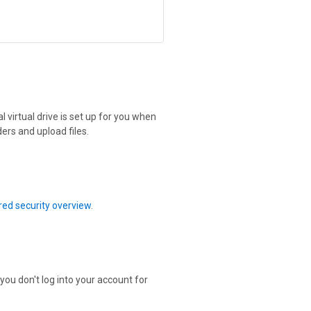
 virtual drive is set up for you when
ers and upload files.
ed security overview
.
 you don't log into your account for