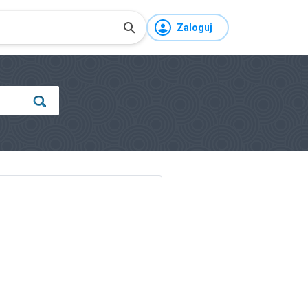
Zaloguj