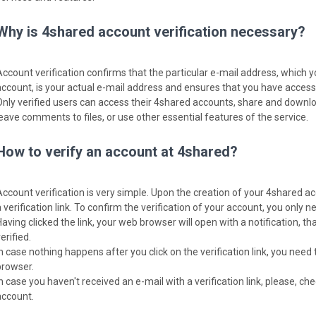
Why is 4shared account verification necessary?
Account verification confirms that the particular e-mail address, which 
account, is your actual e-mail address and ensures that you have access t
Only verified users can access their 4shared accounts, share and download
leave comments to files, or use other essential features of the service.
How to verify an account at 4shared?
Account verification is very simple. Upon the creation of your 4shared ac
 verification link. To confirm the verification of your account, you only nee
Having clicked the link, your web browser will open with a notification, 
erified.
In case nothing happens after you click on the verification link, you need 
browser.
In case you haven't received an e-mail with a verification link, please, c
account.