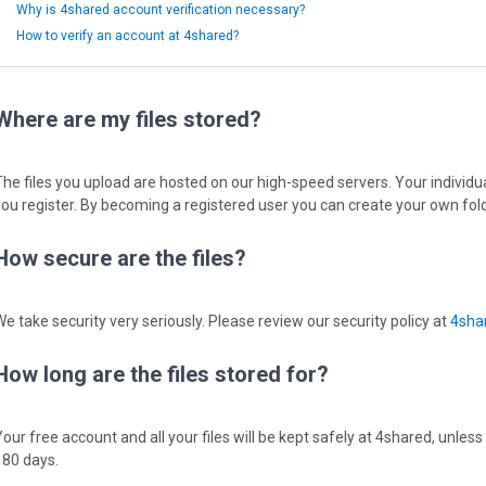
Why is 4shared account verification necessary?
How to verify an account at 4shared?
Where are my files stored?
The files you upload are hosted on our high-speed servers. Your individual
you register. By becoming a registered user you can create your own fold
How secure are the files?
We take security very seriously. Please review our security policy at
4shar
How long are the files stored for?
Your free account and all your files will be kept safely at 4shared, unless
180 days.