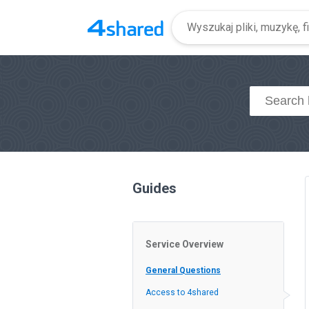
Guides
Service Overview
General Questions
Access to 4shared