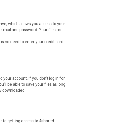
drive, which allows you access to your
 e-mail and password. Your files are
 is no need to enter your credit card
 your account. If you don't log in for
ou'll be able to save your files as long
ely downloaded.
or to getting access to 4shared