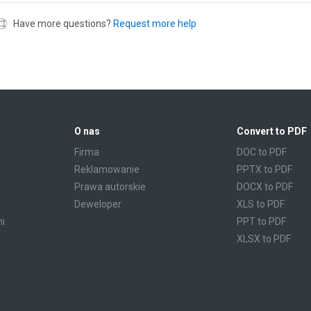
Have more questions?
Request more help
O nas
Convert to PDF
Firma
DOC to PDF
Reklamowanie
PPTX to PDF
Prawa autorskie
DOCX to PDF
Deweloper
XLS to PDF
mi
PPT to PDF
XLSX to PDF
CBR to PDF
TXT to PDF
PPS to PDF
RTF to PDF