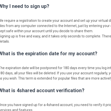
Why I need to sign up?
We require a registration to create your account and set up your virtual 
files from any computer connected to the Internet, just by entering your
kept safe within your account until you decide to share them.
Signing up is free and easy, and it takes only seconds to complete. There
etails.
What is the expiration date for my account?
The expiration date will be postponed for 180 days every time you log into
80 days, all your files will be deleted. If you use your account regularly, y
as you wish. This term is extended for popular files that are more activ
What is 4shared account verification?
Once you have signed up for a 4shared account, you need to verify it pri
services and features.