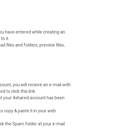
you have entered while creating an
o it.
 files and folders, preview files,
count, you will receive an e-mail with
d to click this link.
that your 4shared account has been
to copy & paste it in your web
heck the Spam folder at your e-mail