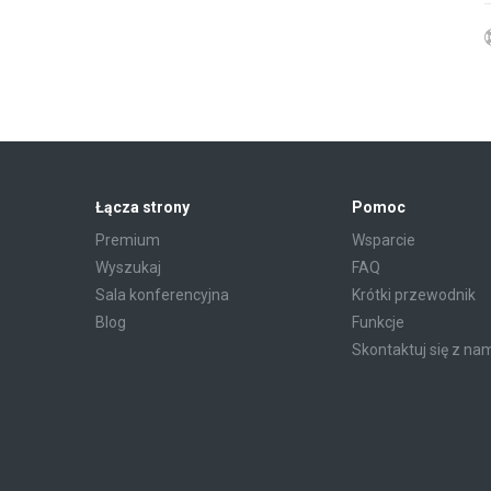
Łącza strony
Pomoc
Premium
Wsparcie
Wyszukaj
FAQ
Sala konferencyjna
Krótki przewodnik
Blog
Funkcje
Skontaktuj się z na