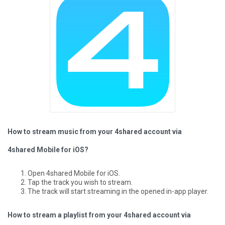
How to stream music from your 4shared account via
4shared Mobile for iOS?
Open 4shared Mobile for iOS.
Tap the track you wish to stream.
The track will start streaming in the opened in-app player.
How to stream a playlist from your 4shared account via