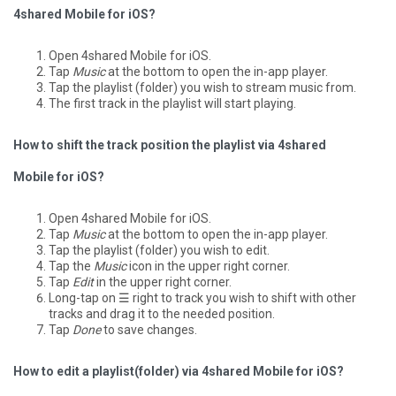
4shared Mobile for iOS?
Open 4shared Mobile for iOS.
Tap
Music
at the bottom to open the in-app player.
Tap the playlist (folder) you wish to stream music from.
The first track in the playlist will start playing.
How to shift the track position the playlist via 4shared
Mobile for iOS?
Open 4shared Mobile for iOS.
Tap
Music
at the bottom to open the in-app player.
Tap the playlist (folder) you wish to edit.
Tap the
Music
icon in the upper right corner.
Tap
Edit
in the upper right corner.
Long-tap on ☰ right to track you wish to shift with other
tracks and drag it to the needed position.
Tap
Done
to save changes.
How to edit a playlist(folder) via 4shared Mobile for iOS?