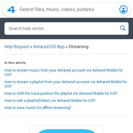
Help Request
»
4shared iOS App
»
Streaming
In this article:
How to stream music from your 4shared account via 4shared Mobile for
iOS?
How to stream a playlist from your 4shared account via 4shared Mobile for
iOS?
How to shift the track position the playlist via 4shared Mobile for iOS?
How to edit a playlist(folder) via 4shared Mobile for iOS?
How to save music for offline streaming?