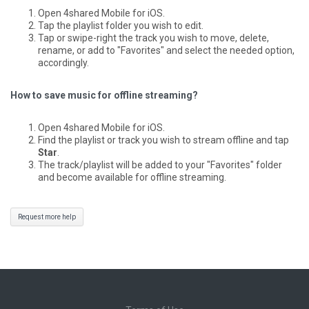
Open 4shared Mobile for iOS.
Tap the playlist folder you wish to edit.
Tap or swipe-right the track you wish to move, delete,
rename, or add to "Favorites" and select the needed option,
accordingly.
How to save music for offline streaming?
Open 4shared Mobile for iOS.
Find the playlist or track you wish to stream offline and tap
Star
.
The track/playlist will be added to your "Favorites" folder
and become available for offline streaming.
Request more help