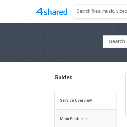
Guides
Service Overview
General Questions
Main Features
Access to 4shared