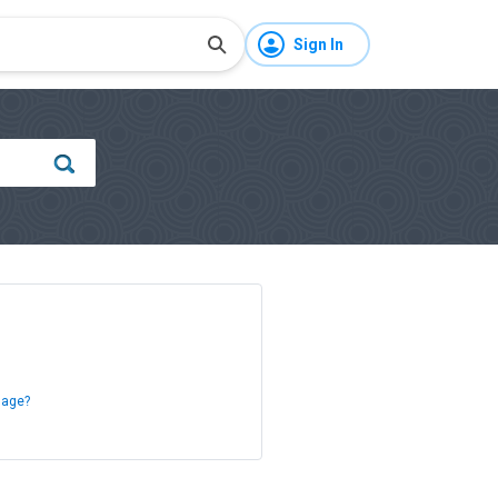
Sign In
sage?