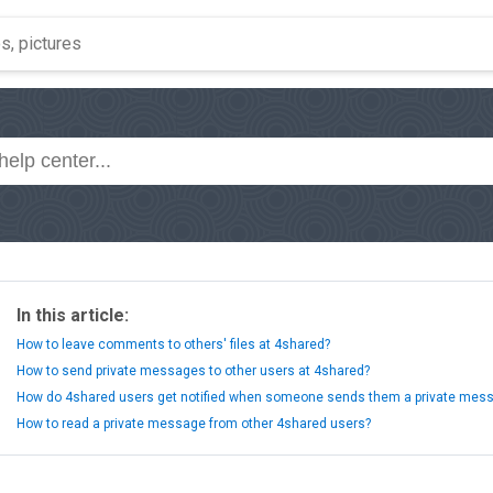
In this article:
How to leave comments to others' files at 4shared?
How to send private messages to other users at 4shared?
How do 4shared users get notified when someone sends them a private mes
How to read a private message from other 4shared users?