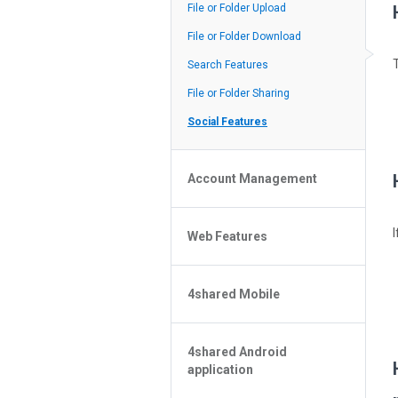
Policy of the Site
File or Folder Upload
4shared Reseller Program
File or Folder Download
Search Features
File or Folder Sharing
Social Features
Account Management
File or Folder Management
Web Features
4shared Account Customization
4shared Premium Account
Extra options for apk file owners
4shared Mobile
Online Music Player
Web Browsing Features
4shared Music App for Android
Image Viewer
4shared Android
4shared Note App for Android
application
4shared Mobile Web Features for
iOS