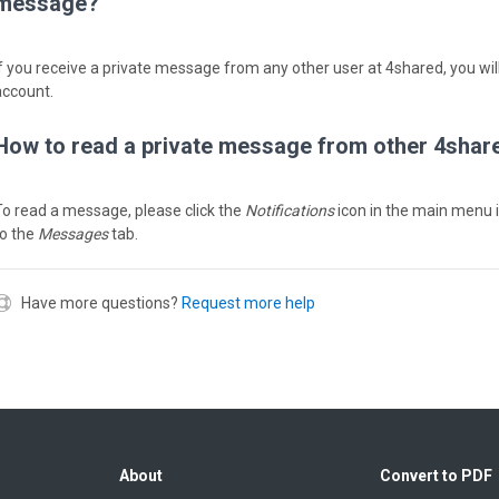
message?
If you receive a private message from any other user at 4shared, you will
account.
How to read a private message from other 4shar
To read a message, please click the
Notifications
icon in the main menu 
to the
Messages
tab.
Have more questions?
Request more help
About
Convert to PDF