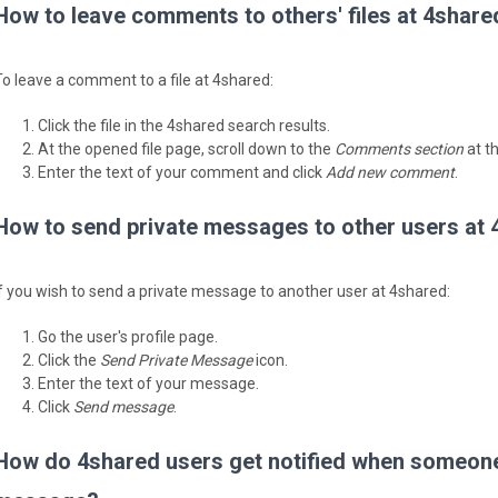
How to leave comments to others' files at 4share
To leave a comment to a file at 4shared:
Click the file in the 4shared search results.
At the opened file page, scroll down to the
Comments section
at t
Enter the text of your comment and click
Add new comment
.
How to send private messages to other users at
If you wish to send a private message to another user at 4shared:
Go the user's profile page.
Click the
Send Private Message
icon.
Enter the text of your message.
Click
Send message
.
How do 4shared users get notified when someone