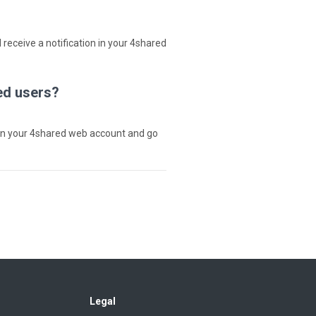
 receive a notification in your 4shared
ed users?
in your 4shared web account and go
Legal