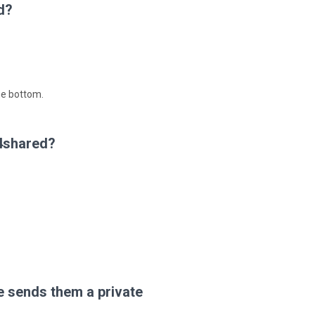
d?
he bottom.
 4shared?
 sends them a private