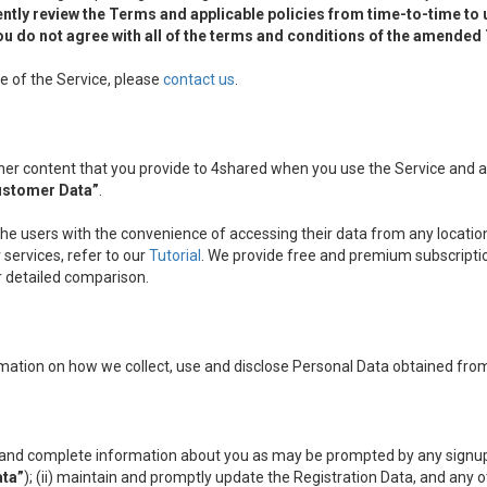
ntly review the Terms and applicable policies from time-to-time to
f you do not agree with all of the terms and conditions of the amende
e of the Service, please
contact us
.
other content that you provide to 4shared when you use the Service and
ustomer Data”
.
the users with the convenience of accessing their data from any location
services, refer to our
Tutorial
. We provide free and premium subscripti
ir detailed comparison.
mation on how we collect, use and disclose Personal Data obtained from
nt and complete information about you as may be prompted by any signup
ata”
); (ii) maintain and promptly update the Registration Data, and any 