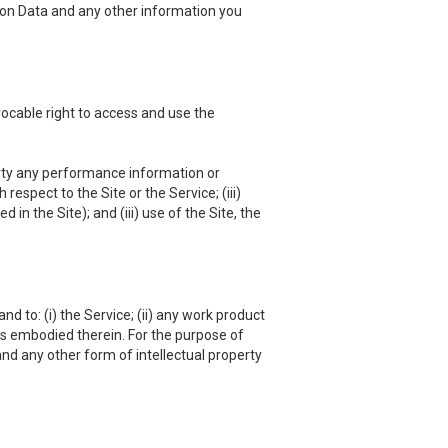
ation Data and any other information you
vocable right to access and use the
 party any performance information or
respect to the Site or the Service; (iii)
in the Site); and (iii) use of the Site, the
nd to: (i) the Service; (ii) any work product
hts embodied therein. For the purpose of
and any other form of intellectual property