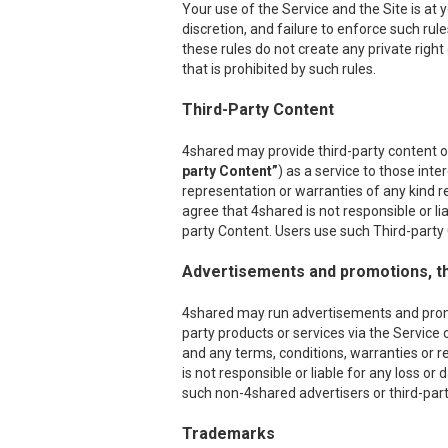
Your use of the Service and the Site is at
discretion, and failure to enforce such rul
these rules do not create any private right
that is prohibited by such rules.
Third-Party Content
4shared may provide third-party content on
party Content”
) as a service to those int
representation or warranties of any kind r
agree that 4shared is not responsible or l
party Content. Users use such Third-party C
Advertisements and promotions, th
4shared may run advertisements and promoti
party products or services via the Service 
and any terms, conditions, warranties or r
is not responsible or liable for any loss o
such non-4shared advertisers or third-party
Trademarks