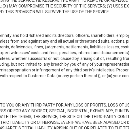
NG THE SERVICE. WE RESERVE THE RIGHT TO REMOVE OR REPLACE 
 (X) MAY COMPROMISE THE SECURITY OF THE SERVERS; (Y) USES EX
. THIS PROVISION WILL SURVIVE THE USE OF THE SERVICE.
emnify and hold 4shared and its directors, officers, shareholders, employ
mless from and against any and all actual or threatened suits, actions, p
s, deficiencies, fines, judgments, settlements, liabilities, losses, cost
xpert witnesses’ costs and fees, penalties, interest and disbursements) a
es, whether successful or not, caused by, arising out of, resulting from
luding, but not limited to, any breach by you of any of your representatio
, misappropriation or infringement of any third party's Intellectual Propert
ith respect to Customer Data (or any portion thereof)); or (iii) your cond
LE TO YOU OR ANY THIRD PARTY FOR ANY LOSS OF PROFITS, LOSS OF U
ESS OR FOR ANY INDIRECT, SPECIAL, INCIDENTAL, EXEMPLARY, PUNI
 WITH THE TERMS, THE SERVICE, THE SITE OR THE THIRD-PARTY CO
TRICT LIABILITY OR OTHERWISE, EVEN IF WE HAVE BEEN ADVISED OR
 4SHARED'S TOTAL LIABILITY ARISING OUT OF OR RELATED TO THE TE