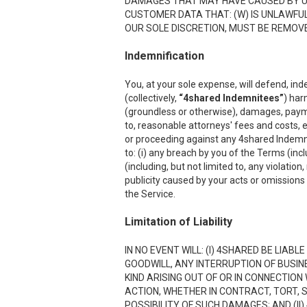
DAMAGES THAT MAY HAVE CAUSED BY USI
CUSTOMER DATA THAT: (W) IS UNLAWFUL;
OUR SOLE DISCRETION, MUST BE REMOVED
Indemnification
You, at your sole expense, will defend, ind
(collectively,
“4shared Indemnitees”
) har
(groundless or otherwise), damages, payment
to, reasonable attorneys' fees and costs, e
or proceeding against any 4shared Indemnite
to: (i) any breach by you of the Terms (inc
(including, but not limited to, any violation
publicity caused by your acts or omissions w
the Service.
Limitation of Liability
IN NO EVENT WILL: (I) 4SHARED BE LIAB
GOODWILL, ANY INTERRUPTION OF BUSIN
KIND ARISING OUT OF OR IN CONNECTION
ACTION, WHETHER IN CONTRACT, TORT, S
POSSIBILITY OF SUCH DAMAGES; AND (II)