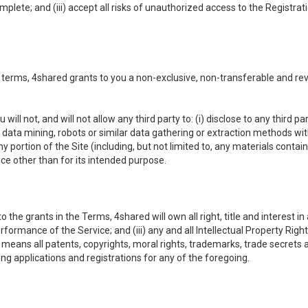
omplete; and (iii) accept all risks of unauthorized access to the Registr
 terms, 4shared grants to you a non-exclusive, non-transferable and re
 will not, and will not allow any third party to: (i) disclose to any third
ny data mining, robots or similar data gathering or extraction methods with 
ortion of the Site (including, but not limited to, any materials contained 
ice other than for its intended purpose.
e grants in the Terms, 4shared will own all right, title and interest in a
formance of the Service; and (iii) any and all Intellectual Property Rig
means all patents, copyrights, moral rights, trademarks, trade secrets 
ding applications and registrations for any of the foregoing.