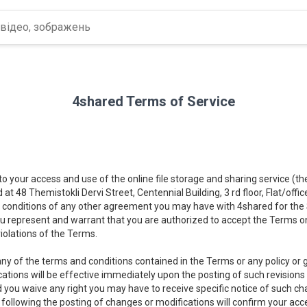
4shared Terms of Service
 to your access and use of the online file storage and sharing service (t
d at 48 Themistokli Dervi Street, Centennial Building, 3 rd floor, Flat/offi
 conditions of any other agreement you may have with 4shared for the Se
you represent and warrant that you are authorized to accept the Terms on
iolations of the Terms.
ny of the terms and conditions contained in the Terms or any policy or gu
cations will be effective immediately upon the posting of such revisions
d you waive any right you may have to receive specific notice of such c
) following the posting of changes or modifications will confirm your a