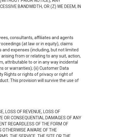
(WITHOUT PRIOR NOTICE), ANY
CESSIVE BANDWIDTH, OR (Z) WE DEEM, IN
ees, consultants, affiliates and agents
roceedings (at law or in equity), claims
s and expenses (including, but not limited
rising from or relating to any suit, action,
, attributable to or in any way incidental
ns or warranties); (ii) Customer Data
y Rights or rights of privacy or right of
uct. This provision will survive the use of
SE, LOSS OF REVENUE, LOSS OF
TIVE OR CONSEQUENTIAL DAMAGES OF ANY
NTENT REGARDLESS OF THE FORM OF
 IS OTHERWISE AWARE OF THE
RMS, THE SERVICE, THE SITE OR THE