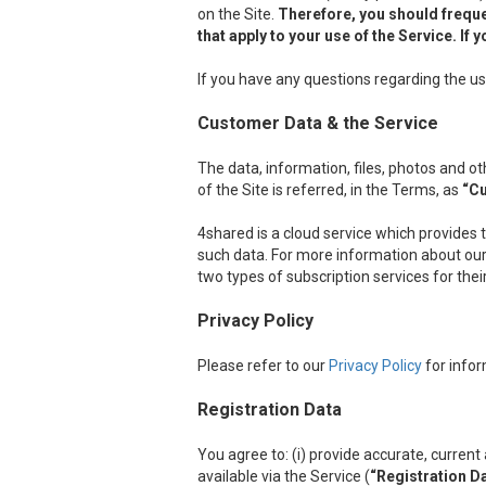
on the Site.
Therefore, you should freque
that apply to your use of the Service. I
If you have any questions regarding the us
Customer Data & the Service
The data, information, files, photos and 
of the Site is referred, in the Terms, as
“C
4shared is a cloud service which provides 
such data. For more information about our 
two types of subscription services for the
Privacy Policy
Please refer to our
Privacy Policy
for infor
Registration Data
You agree to: (i) provide accurate, curre
available via the Service (
“Registration D