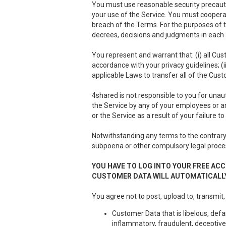
You must use reasonable security precauti
your use of the Service. You must cooper
breach of the Terms. For the purposes of th
decrees, decisions and judgments in each a
You represent and warrant that: (i) all Cus
accordance with your privacy guidelines; (i
applicable Laws to transfer all of the Cus
4shared is not responsible to you for unau
the Service by any of your employees or a
or the Service as a result of your failure 
Notwithstanding any terms to the contrary 
subpoena or other compulsory legal proce
YOU HAVE TO LOG INTO YOUR FREE ACC
CUSTOMER DATA WILL AUTOMATICALLY
You agree not to post, upload to, transmit,
Customer Data that is libelous, defa
inflammatory, fraudulent, deceptive 