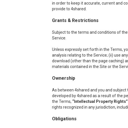
in order to keep it accurate, current and c
provide to 4shared.
Grants & Restrictions
Subject to the terms and conditions of the
Service.
Unless expressly set forth in the Terms, you
analysis relating to the Service; (ii) use a
download (other than the page caching) any p
materials contained in the Site or the Serv
Ownership
As between 4shared and you and subject to th
developed by 4shared as a result of the per
the Terms,
“Intellectual Property Rights”
rights recognized in any jurisdiction, inclu
Obligations