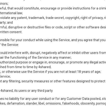
inors;
wful, that would constitute, encourage or provide instructions for a crimi
nternational law;
olate any patent, trademark, trade secret, copyright, right of privacy, rig
party; and
mful, disruptive or destructive files or code, script or other software d
ritten consent.
nsible for your conduct while using the Service, and you agree that you w
 the Service:
uld interfere with, disrupt, negatively affect or inhibit other users from
ir the functioning of the Service in any manner;
authorized purpose or engage in, encourage, or promote any illegal activi
lished from time to time by 4shared;
 or otherwise use the Service if you are not at least 18 years of age;
Service;
any filtering, security measures or other features designed to protect t
 4shared, its users or any third party.
s no liability for any user conduct or for any Customer Data posted, sto
takes, defamation, slander, libel, omissions, falsehoods, obscenity, por