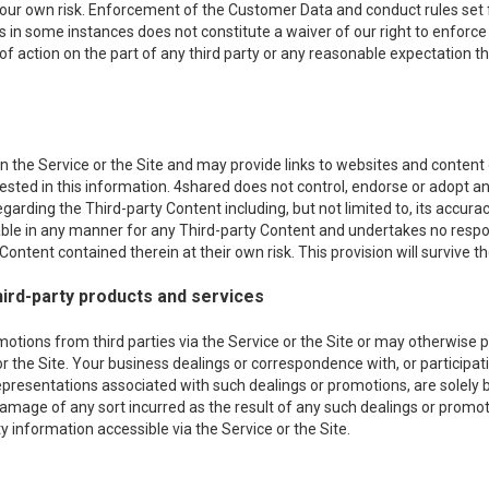
 your own risk. Enforcement of the Customer Data and conduct rules set f
es in some instances does not constitute a waiver of our right to enforce s
 of action on the part of any third party or any reasonable expectation th
 the Service or the Site and may provide links to websites and content of
erested in this information. 4shared does not control, endorse or adopt
egarding the Third-party Content including, but not limited to, its acc
iable in any manner for any Third-party Content and undertakes no respon
ontent contained therein at their own risk. This provision will survive th
ird-party products and services
ons from third parties via the Service or the Site or may otherwise pro
or the Site. Your business dealings or correspondence with, or participati
epresentations associated with such dealings or promotions, are solely
r damage of any sort incurred as the result of any such dealings or promot
 information accessible via the Service or the Site.