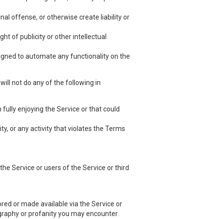
nal offense, or otherwise create liability or
ht of publicity or other intellectual
esigned to automate any functionality on the
ill not do any of the following in
 fully enjoying the Service or that could
ty, or any activity that violates the Terms
he Service or users of the Service or third
red or made available via the Service or
nography or profanity you may encounter.