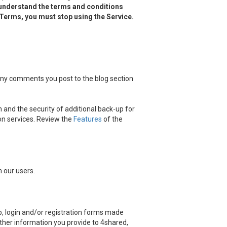
 understand the terms and conditions
d Terms, you must stop using the Service.
 any comments you post to the blog section
 and the security of additional back-up for
on services. Review the
Features
of the
 our users.
, login and/or registration forms made
other information you provide to 4shared,