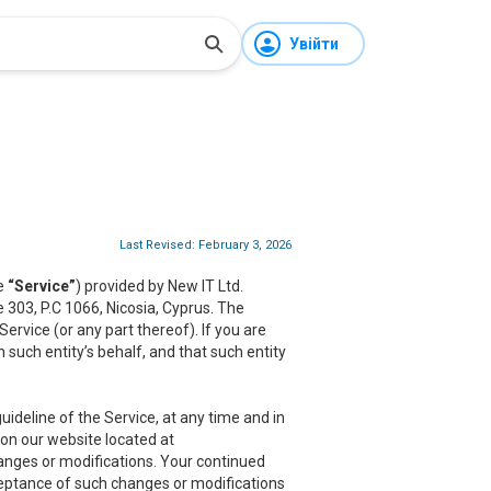
Увійти
Last Revised: February 3, 2026
he
“Service”
) provided by New IT Ltd.
ce 303, P.C 1066, Nicosia, Cyprus. The
rvice (or any part thereof). If you are
 such entity’s behalf, and that such entity
ideline of the Service, at any time and in
 on our website located at
hanges or modifications. Your continued
cceptance of such changes or modifications