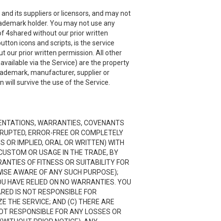
and its suppliers or licensors, and may not
 trademark holder. You may not use any
f 4shared without our prior written
utton icons and scripts, is the service
 our prior written permission. All other
ailable via the Service) are the property
trademark, manufacturer, supplier or
will survive the use of the Service.
RESENTATIONS, WARRANTIES, COVENANTS
ERRUPTED, ERROR-FREE OR COMPLETELY
 OR IMPLIED, ORAL OR WRITTEN) WITH
CUSTOM OR USAGE IN THE TRADE, BY
RANTIES OF FITNESS OR SUITABILITY FOR
ISE AWARE OF ANY SUCH PURPOSE);
OU HAVE RELIED ON NO WARRANTIES. YOU
ARED IS NOT RESPONSIBLE FOR
 THE SERVICE; AND (C) THERE ARE
NOT RESPONSIBLE FOR ANY LOSSES OR