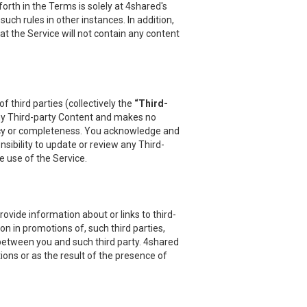
orth in the Terms is solely at 4shared's
uch rules in other instances. In addition,
at the Service will not contain any content
 third parties (collectively the
“Third-
 any Third-party Content and makes no
uracy or completeness. You acknowledge and
sibility to update or review any Third-
e use of the Service.
vide information about or links to third-
on in promotions of, such third parties,
 between you and such third party. 4shared
ions or as the result of the presence of