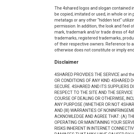
The 4shared logos and slogan contained in 
be copied, imitated or used, in whole or i
metatags or any other "hidden text" utiliz
permission. In addition, the look and feel o
mark, trademark and/or trade dress of 4sha
trademarks, registered trademarks, produ
of their respective owners. Reference to a
otherwise does not constitute or imply end
Disclaimer
4SHARED PROVIDES THE SERVICE and the
OR CONDITIONS OF ANY KIND. 4SHARED 
SECURE. 4SHARED AND ITS SUPPLIERS D
RESPECT TO THE SITE AND THE SERVICE
COURSE OF DEALING OR OTHERWISE, INCL
ANY PURPOSE (WHETHER OR NOT 4SHARE
AND (III) WARRANTIES OF NONINFRINGE
ACKNOWLEDGE AND AGREE THAT: (A) THE
OPERATING OR MAINTAINING YOUR SERVE
RISKS INHERENT IN INTERNET CONNECTI