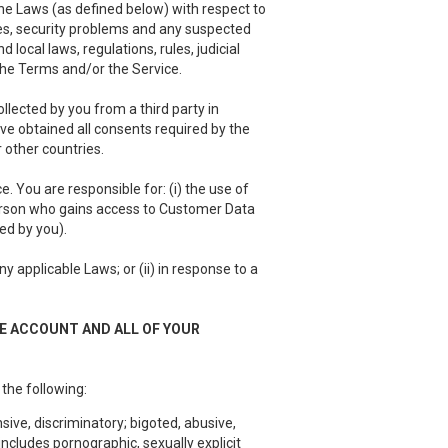
he Laws (as defined below) with respect to
es, security problems and any suspected
local laws, regulations, rules, judicial
 the Terms and/or the Service.
llected by you from a third party in
have obtained all consents required by the
 other countries.
 You are responsible for: (i) the use of
person who gains access to Customer Data
ed by you).
 applicable Laws; or (ii) in response to a
EE ACCOUNT AND ALL OF YOUR
 the following:
sive, discriminatory; bigoted, abusive,
ncludes pornographic, sexually explicit