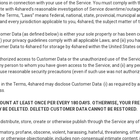
ons in connection with your use of the Service. You must comply with t
ate with 4shared’s reasonable investigation of Service downtime/outag
e Terms, “Laws” means federal, national, state, provincial, municipal and 
nd every jurisdiction applicable to you, 4shared, the subject matter of
tomer Data (as defined below) is either your sole property or has been co
i) your privacy guidelines comply with all applicable Laws; and (iii) you 
tomer Data to 4shared for storage by 4shared within the United States or
thorized access to Customer Data or the unauthorized use of the Service.
ny person to whom you have given access to the Service; and (ii) any 
to use reasonable security precautions (even if such use was not authoriz
in the Terms, 4shared may disclose Customer Data: (i) as required by any
ss.
OUNT AT LEAST ONCE PER EVERY 180 DAYS. OTHERWISE, YOUR FR
 BE DELETED. DELETED CUSTOMER DATA CANNOT BE RESTORED.
 distribute, store, create or otherwise publish through the Service any of
matory, profane, obscene, violent, harassing, hateful, threatening, offen
or otherwise objectionable; includes non-consensual intimate content; i