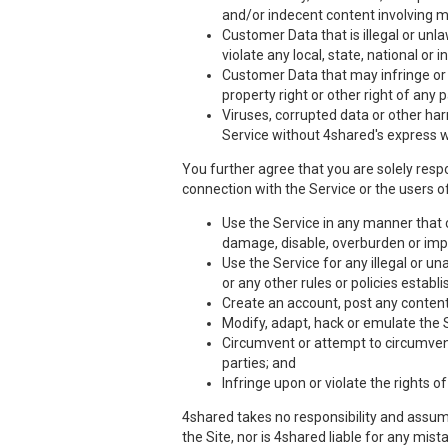
and/or indecent content involving m
Customer Data that is illegal or unla
violate any local, state, national or i
Customer Data that may infringe or vi
property right or other right of any 
Viruses, corrupted data or other har
Service without 4shared's express w
You further agree that you are solely respo
connection with the Service or the users of
Use the Service in any manner that co
damage, disable, overburden or impa
Use the Service for any illegal or un
or any other rules or policies estab
Create an account, post any content,
Modify, adapt, hack or emulate the 
Circumvent or attempt to circumvent 
parties; and
Infringe upon or violate the rights of
4shared takes no responsibility and assume
the Site, nor is 4shared liable for any mis