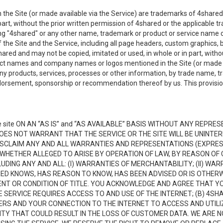
the Site (or made available via the Service) are trademarks of 4shared 
n part, without the prior written permission of 4shared or the applicable
ing "4shared" or any other name, trademark or product or service name o
f the Site and the Service, including all page headers, custom graphics, b
red and may not be copied, imitated or used, in whole or in part, without
ct names and company names or logos mentioned in the Site (or made av
ny products, services, processes or other information, by trade name, 
orsement, sponsorship or recommendation thereof by us. This provision 
 site ON AN “AS IS” and “AS AVAILABLE” BASIS WITHOUT ANY REP
DOES NOT WARRANT THAT THE SERVICE OR THE SITE WILL BE UNINT
ISCLAIM ANY AND ALL WARRANTIES AND REPRESENTATIONS (EXPRESS
 WHETHER ALLEGED TO ARISE BY OPERATION OF LAW, BY REASON OF 
UDING ANY AND ALL: (I) WARRANTIES OF MERCHANTABILITY; (II) WAR
D KNOWS, HAS REASON TO KNOW, HAS BEEN ADVISED OR IS OTHERW
MENT OR CONDITION OF TITLE. YOU ACKNOWLEDGE AND AGREE THAT Y
 SERVICE REQUIRES ACCESS TO AND USE OF THE INTERNET; (B) 4SH
RS AND YOUR CONNECTION TO THE INTERNET TO ACCESS AND UTILIZE
VITY THAT COULD RESULT IN THE LOSS OF CUSTOMER DATA. WE ARE 