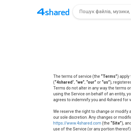
The terms of service (the
“Terms”
) apply
(
“4shared
”,
“we”
,
“our”
or
“us”
), registere
Terms do not alter in any way the terms or
using the Service on behalf of an entity, 
agrees to indemnify you and 4shared for v
We reserve the right to change or modify a
our sole discretion. Any changes or modifi
https://www.4shared.com
(the
“Site”
), an
use of the Service (or any portion thereof